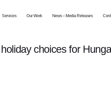
Services
Our Work
News – Media Releases
Cont
holiday choices for Hunga