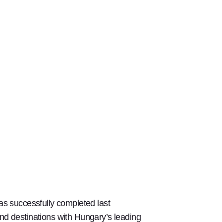
s successfully completed last
d destinations with Hungary’s leading