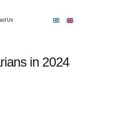
act Us
rians in 2024