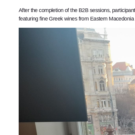
After the completion of the B2B sessions, particip
featuring fine Greek wines from Eastern Macedonia