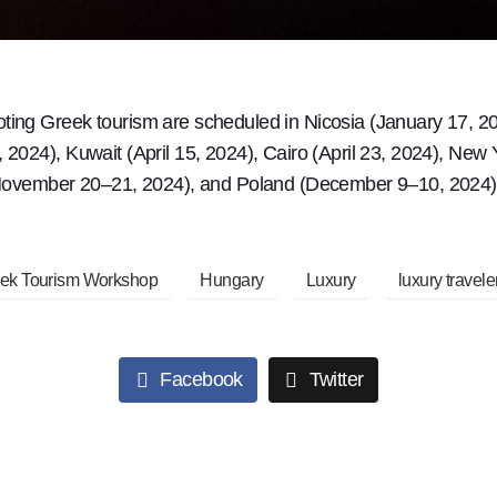
ng Greek tourism are scheduled in Nicosia (January 17, 20
024), Kuwait (April 15, 2024), Cairo (April 23, 2024), New
(November 20–21, 2024), and Poland (December 9–10, 2024)
ek Tourism Workshop
Hungary
Luxury
luxury travele
Facebook
Twitter