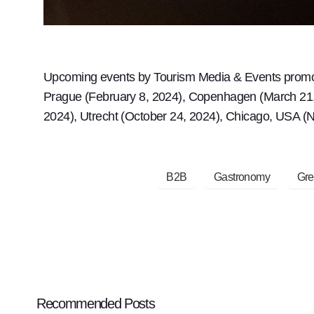
Upcoming events by Tourism Media & Events promoti
Prague (February 8, 2024), Copenhagen (March 21, 2
2024), Utrecht (October 24, 2024), Chicago, USA 
B2B
Gastronomy
Gre
Recommended Posts