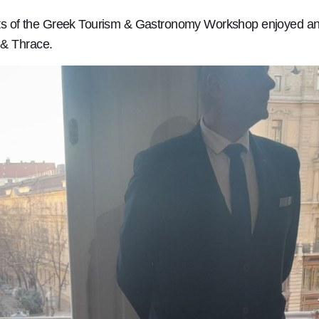
ants of the Greek Tourism & Gastronomy Workshop enjoyed an 
 & Thrace.