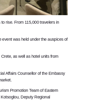
 to rise. From 115,000 travelers in
he event was held under the auspices of
rete, as well as hotel units from
l Affairs Counsellor of the Embassy
market.
ourism Promotion Team of Eastern
s Kotsoglou, Deputy Regional