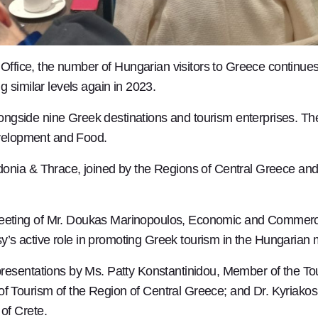
 Office, the number of Hungarian visitors to Greece continues
 similar levels again in 2023.
alongside nine Greek destinations and tourism enterprises. T
evelopment and Food.
nia & Thrace, joined by the Regions of Central Greece and C
eting of Mr. Doukas Marinopoulos, Economic and Commercia
s active role in promoting Greek tourism in the Hungarian 
presentations by Ms. Patty Konstantinidou, Member of the T
 Tourism of the Region of Central Greece; and Dr. Kyriako
of Crete.