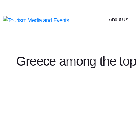
About Us
Greece among the top 