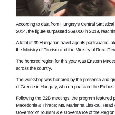
According to data from Hungary’s Central Statistical
2014, the figure surpassed 369,000 in 2019, reaching
A total of 39 Hungarian travel agents participated, 
the Ministry of Tourism and the Ministry of Rural D
The honored region for this year was Eastern Macedo
across the country.
The workshop was honored by the presence and gre
of Greece in Hungary, who emphasized the Embassy’
Following the B2B meetings, the program featured 
Macedonia & Thrace; Ms. Marianna Liaskou, Head of
Governor of Tourism & e-Governance of the Region 