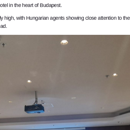
otel in the heart of Budapest.
y high, with Hungarian agents showing close attention to the 
ead.