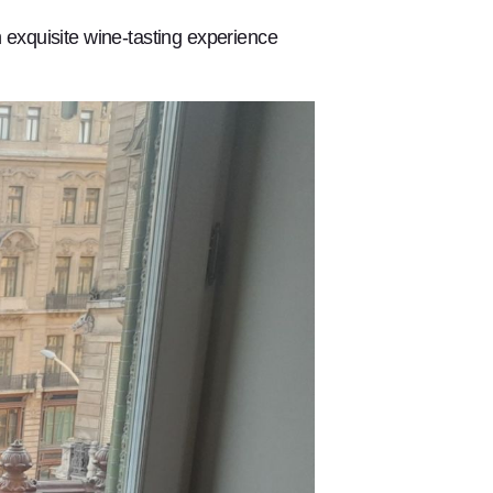
exquisite wine-tasting experience