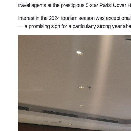
travel agents at the prestigious 5-star Parisi Udvar H
Interest in the 2024 tourism season was exceptionall
— a promising sign for a particularly strong year ah