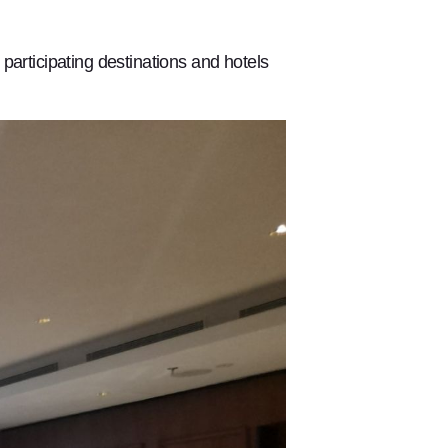
participating destinations and hotels