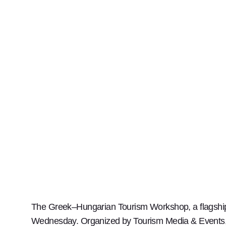
The Greek–Hungarian Tourism Workshop, a flagship 
Wednesday. Organized by Tourism Media & Events, t