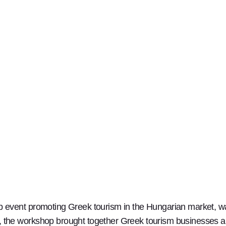
event promoting Greek tourism in the Hungarian market, wa
he workshop brought together Greek tourism businesses an