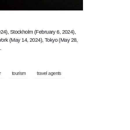
24), Stockholm (February 6, 2024),
 York (May 14, 2024), Tokyo (May 28,
.
r
tourism
travel agents