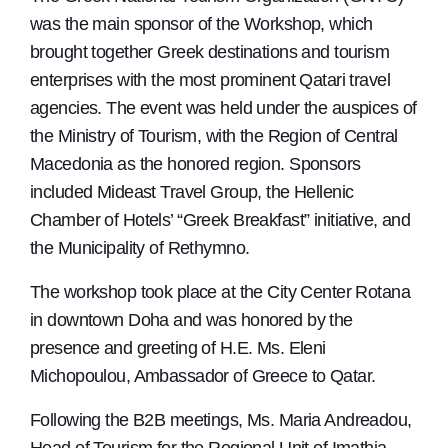
was the main sponsor of the Workshop, which
brought together Greek destinations and tourism
enterprises with the most prominent Qatari travel
agencies. The event was held under the auspices of
the Ministry of Tourism, with the Region of Central
Macedonia as the honored region. Sponsors
included Mideast Travel Group, the Hellenic
Chamber of Hotels’ “Greek Breakfast” initiative, and
the Municipality of Rethymno.
The workshop took place at the City Center Rotana
in downtown Doha and was honored by the
presence and greeting of H.E. Ms. Eleni
Michopoulou, Ambassador of Greece to Qatar.
Following the B2B meetings, Ms. Maria Andreadou,