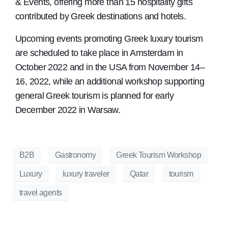
& Events, offering more than 15 hospitality gifts
contributed by Greek destinations and hotels.
Upcoming events promoting Greek luxury tourism
are scheduled to take place in Amsterdam in
October 2022 and in the USA from November 14–
16, 2022, while an additional workshop supporting
general Greek tourism is planned for early
December 2022 in Warsaw.
B2B
Gastronomy
Greek Tourism Workshop
Luxury
luxury traveler
Qatar
tourism
travel agents