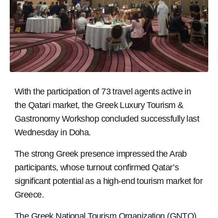
With the participation of 73 travel agents active in
the Qatari market, the Greek Luxury Tourism &
Gastronomy Workshop concluded successfully last
Wednesday in Doha.
The strong Greek presence impressed the Arab
participants, whose turnout confirmed Qatar’s
significant potential as a high-end tourism market for
Greece.
The Greek National Tourism Organization (GNTO)