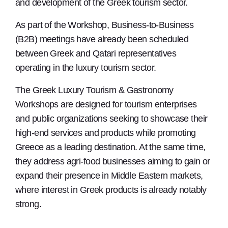
and development of the Greek tourism sector.
As part of the Workshop, Business-to-Business
(B2B) meetings have already been scheduled
between Greek and Qatari representatives
operating in the luxury tourism sector.
The Greek Luxury Tourism & Gastronomy
Workshops are designed for tourism enterprises
and public organizations seeking to showcase their
high-end services and products while promoting
Greece as a leading destination. At the same time,
they address agri-food businesses aiming to gain or
expand their presence in Middle Eastern markets,
where interest in Greek products is already notably
strong.