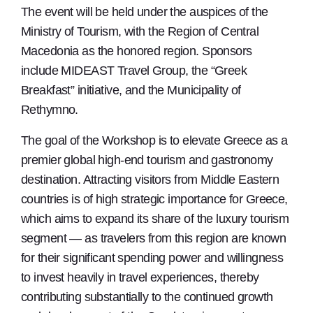
The event will be held under the auspices of the
Ministry of Tourism, with the Region of Central
Macedonia as the honored region. Sponsors
include MIDEAST Travel Group, the “Greek
Breakfast” initiative, and the Municipality of
Rethymno.
The goal of the Workshop is to elevate Greece as a
premier global high-end tourism and gastronomy
destination. Attracting visitors from Middle Eastern
countries is of high strategic importance for Greece,
which aims to expand its share of the luxury tourism
segment — as travelers from this region are known
for their significant spending power and willingness
to invest heavily in travel experiences, thereby
contributing substantially to the continued growth