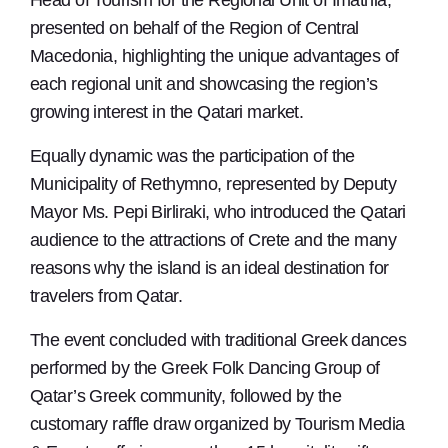
Head of Tourism for the Regional Unit of Imathia,
presented on behalf of the Region of Central
Macedonia, highlighting the unique advantages of
each regional unit and showcasing the region’s
growing interest in the Qatari market.
Equally dynamic was the participation of the
Municipality of Rethymno, represented by Deputy
Mayor Ms. Pepi Birliraki, who introduced the Qatari
audience to the attractions of Crete and the many
reasons why the island is an ideal destination for
travelers from Qatar.
The event concluded with traditional Greek dances
performed by the Greek Folk Dancing Group of
Qatar’s Greek community, followed by the
customary raffle draw organized by Tourism Media