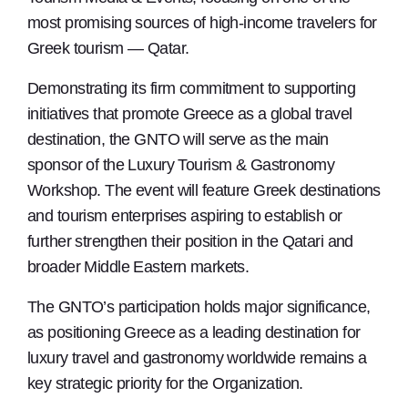
most promising sources of high-income travelers for
Greek tourism — Qatar.
Demonstrating its firm commitment to supporting
initiatives that promote Greece as a global travel
destination, the GNTO will serve as the main
sponsor of the Luxury Tourism & Gastronomy
Workshop. The event will feature Greek destinations
and tourism enterprises aspiring to establish or
further strengthen their position in the Qatari and
broader Middle Eastern markets.
The GNTO’s participation holds major significance,
as positioning Greece as a leading destination for
luxury travel and gastronomy worldwide remains a
key strategic priority for the Organization.