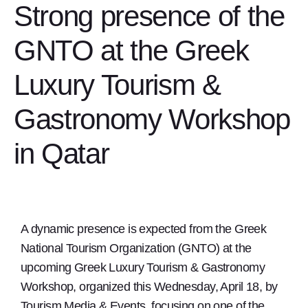
Strong presence of the
GNTO at the Greek
Luxury Tourism &
Gastronomy Workshop
in Qatar
A dynamic presence is expected from the Greek
National Tourism Organization (GNTO) at the
upcoming Greek Luxury Tourism & Gastronomy
Workshop, organized this Wednesday, April 18, by
Tourism Media & Events, focusing on one of the