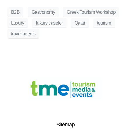
B2B
Gastronomy
Greek Tourism Workshop
Luxury
luxury traveler
Qatar
tourism
travel agents
Sitemap