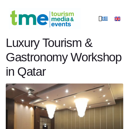
A strong scent of
Greece at the Greek
Luxury Tourism &
Gastronomy Workshop
in Qatar