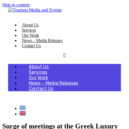
Skip to content
About Us
Services
Our Work
News – Media Releases
Contact Us
About Us
Services
Our Work
News – Media Releases
Contact Us
Surge of meetings at the Greek Luxury