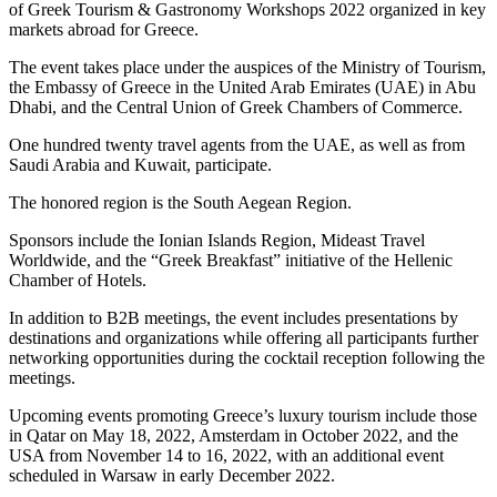
of Greek Tourism & Gastronomy Workshops 2022 organized in key
markets abroad for Greece.
The event takes place under the auspices of the Ministry of Tourism,
the Embassy of Greece in the United Arab Emirates (UAE) in Abu
Dhabi, and the Central Union of Greek Chambers of Commerce.
One hundred twenty travel agents from the UAE, as well as from
Saudi Arabia and Kuwait, participate.
The honored region is the South Aegean Region.
Sponsors include the Ionian Islands Region, Mideast Travel
Worldwide, and the “Greek Breakfast” initiative of the Hellenic
Chamber of Hotels.
In addition to B2B meetings, the event includes presentations by
destinations and organizations while offering all participants further
networking opportunities during the cocktail reception following the
meetings.
Upcoming events promoting Greece’s luxury tourism include those
in Qatar on May 18, 2022, Amsterdam in October 2022, and the
USA from November 14 to 16, 2022, with an additional event
scheduled in Warsaw in early December 2022.