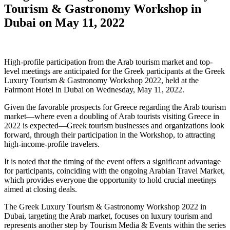
Tourism & Gastronomy Workshop in
Dubai on May 11, 2022
High-profile participation from the Arab tourism market and top-
level meetings are anticipated for the Greek participants at the Greek
Luxury Tourism & Gastronomy Workshop 2022, held at the
Fairmont Hotel in Dubai on Wednesday, May 11, 2022.
Given the favorable prospects for Greece regarding the Arab tourism
market—where even a doubling of Arab tourists visiting Greece in
2022 is expected—Greek tourism businesses and organizations look
forward, through their participation in the Workshop, to attracting
high-income-profile travelers.
It is noted that the timing of the event offers a significant advantage
for participants, coinciding with the ongoing Arabian Travel Market,
which provides everyone the opportunity to hold crucial meetings
aimed at closing deals.
The Greek Luxury Tourism & Gastronomy Workshop 2022 in
Dubai, targeting the Arab market, focuses on luxury tourism and
represents another step by Tourism Media & Events within the series