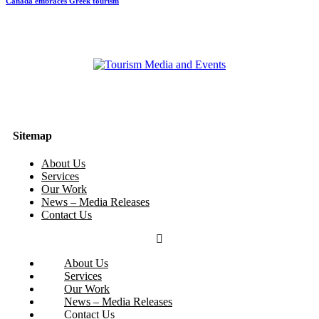
Canada embraces Greek tourism
Sitemap
About Us
Services
Our Work
News – Media Releases
Contact Us
About Us
Services
Our Work
News – Media Releases
Contact Us