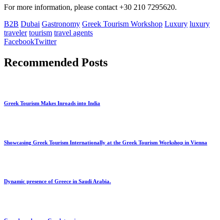
For more information, please contact +30 210 7295620.
B2B
Dubai
Gastronomy
Greek Tourism Workshop
Luxury
luxury
traveler
tourism
travel agents
Facebook
Twitter
Recommended Posts
Greek Tourism Makes Inroads into India
Showcasing Greek Tourism Internationally at the Greek Tourism Workshop in Vienna
Dynamic presence of Greece in Saudi Arabia.