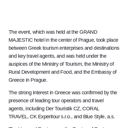
The event, which was held at the GRAND
MAJESTIC hotel in the center of Prague, took place
between Greek tourism enterprises and destinations
and key travel agents, and was held under the
auspices of the Ministry of Tourism, the Ministry of
Rural Development and Food, and the Embassy of
Greece in Prague.
The strong interest in Greece was confirmed by the
presence of leading tour operators and travel
agents, including Der Touristik CZ, CORAL
TRAVEL, CK Experitour s.r.o., and Blue Style, a.s.