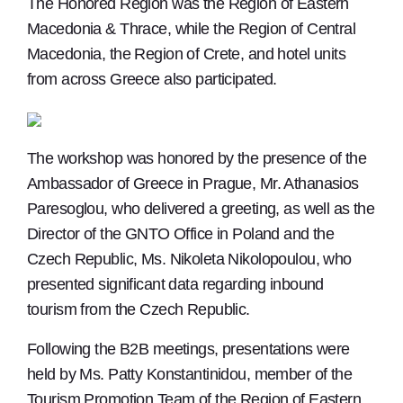
The Honored Region was the Region of Eastern
Macedonia & Thrace, while the Region of Central
Macedonia, the Region of Crete, and hotel units
from across Greece also participated.
The workshop was honored by the presence of the
Ambassador of Greece in Prague, Mr. Athanasios
Paresoglou, who delivered a greeting, as well as the
Director of the GNTO Office in Poland and the
Czech Republic, Ms. Nikoleta Nikolopoulou, who
presented significant data regarding inbound
tourism from the Czech Republic.
Following the B2B meetings, presentations were
held by Ms. Patty Konstantinidou, member of the
Tourism Promotion Team of the Region of Eastern