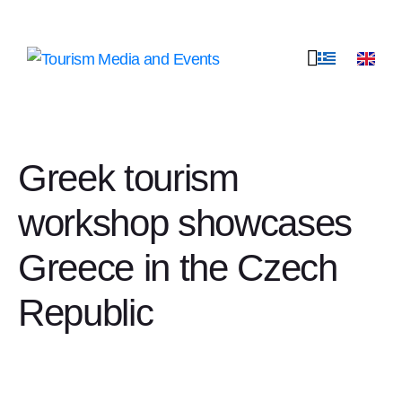
Greek tourism
workshop showcases
Greece in the Czech
Republic