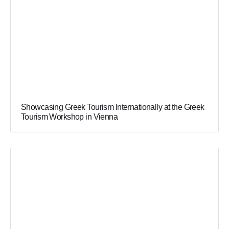
Showcasing Greek Tourism Internationally at the Greek
Tourism Workshop in Vienna