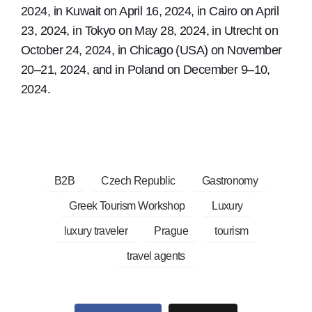
2024, in Kuwait on April 16, 2024, in Cairo on April
23, 2024, in Tokyo on May 28, 2024, in Utrecht on
October 24, 2024, in Chicago (USA) on November
20–21, 2024, and in Poland on December 9–10,
2024.
B2B
Czech Republic
Gastronomy
Greek Tourism Workshop
Luxury
luxury traveler
Prague
tourism
travel agents