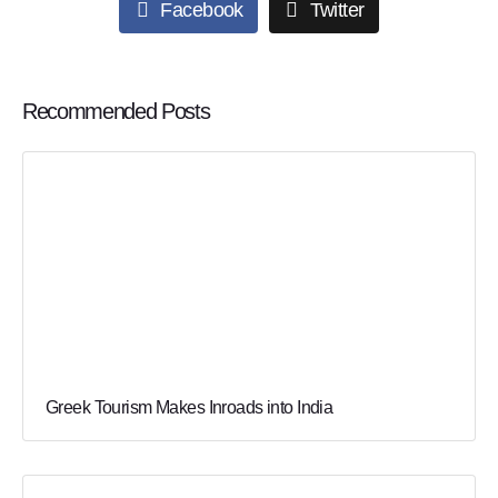
Facebook
Twitter
Recommended Posts
Greek Tourism Makes Inroads into India