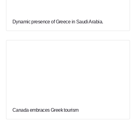
Dynamic presence of Greece in Saudi Arabia.
Canada embraces Greek tourism