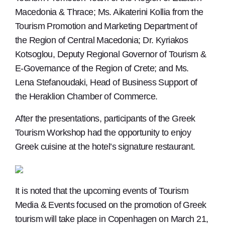
Macedonia & Thrace; Ms. Aikaterini Kollia from the
Tourism Promotion and Marketing Department of
the Region of Central Macedonia; Dr. Kyriakos
Kotsoglou, Deputy Regional Governor of Tourism &
E-Governance of the Region of Crete; and Ms.
Lena Stefanoudaki, Head of Business Support of
the Heraklion Chamber of Commerce.
After the presentations, participants of the Greek
Tourism Workshop had the opportunity to enjoy
Greek cuisine at the hotel’s signature restaurant.
It is noted that the upcoming events of Tourism
Media & Events focused on the promotion of Greek
tourism will take place in Copenhagen on March 21,