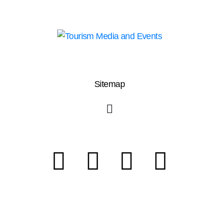
Sitemap