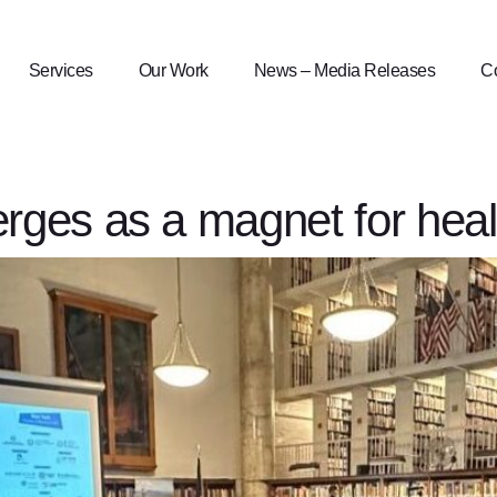
Services
Our Work
News – Media Releases
Co
ges as a magnet for heal