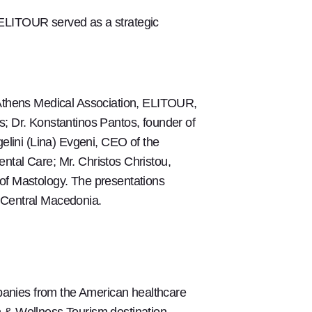
 ELITOUR served as a strategic
 Athens Medical Association, ELITOUR,
; Dr. Konstantinos Pantos, founder of
elini (Lina) Evgeni, CEO of the
ntal Care; Mr. Christos Christou,
of Mastology. The presentations
 Central Macedonia.
anies from the American healthcare
th & Wellness Tourism destination.