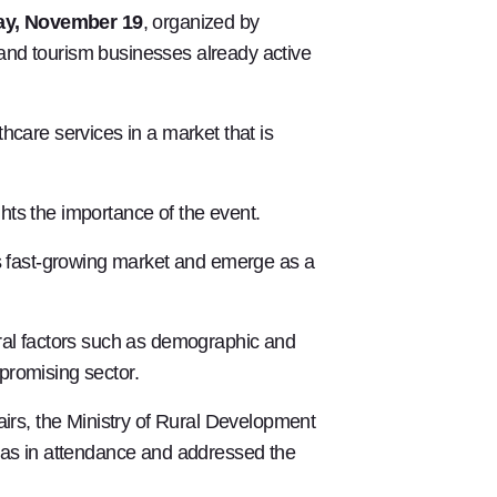
day, November 19
, organized by
, and tourism businesses already active
hcare services in a market that is
ghts the importance of the event.
his fast-growing market and emerge as a
eral factors such as demographic and
promising sector.
airs, the Ministry of Rural Development
as in attendance and addressed the