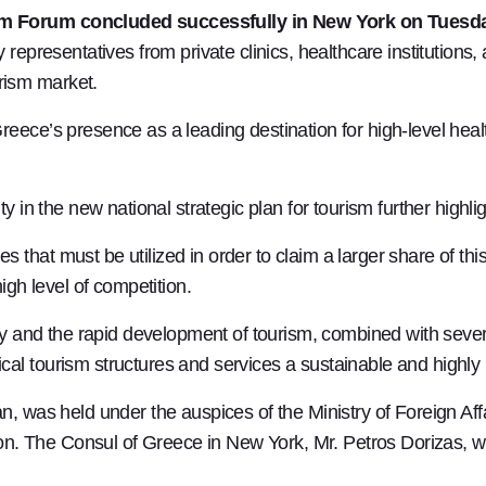
ism Forum concluded successfully in New York on Tues
 representatives from private clinics, healthcare institutions
rism market.
eece’s presence as a leading destination for high-level healt
y in the new national strategic plan for tourism further highli
 that must be utilized in order to claim a larger share of t
igh level of competition.
stry and the rapid development of tourism, combined with sev
al tourism structures and services a sustainable and highly 
n, was held under the auspices of the Ministry of Foreign Aff
. The Consul of Greece in New York, Mr. Petros Dorizas, w