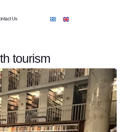
ntact Us
th tourism