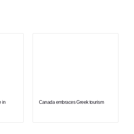
 in
Canada embraces Greek tourism