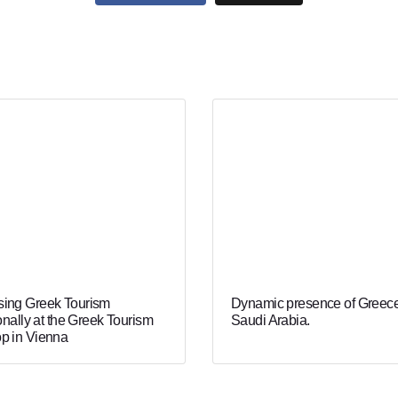
ing Greek Tourism
Dynamic presence of Greece
onally at the Greek Tourism
Saudi Arabia.
p in Vienna