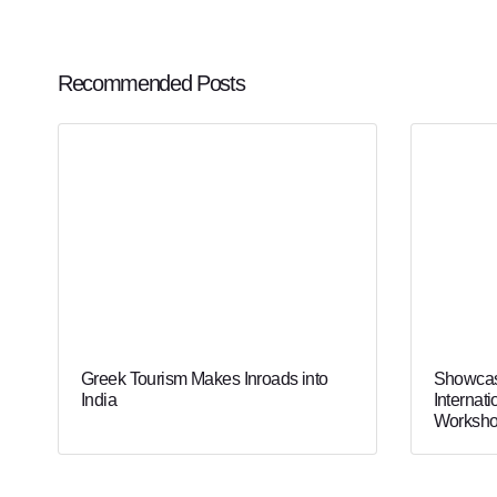
Recommended Posts
Greek Tourism Makes Inroads into
Showcas
India
Internati
Worksho