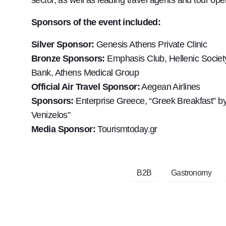
Sponsors of the event included:
Silver Sponsor:
Genesis Athens Private Clinic
Bronze Sponsors:
Emphasis Club, Hellenic Societ
Bank, Athens Medical Group
Official Air Travel Sponsor:
Aegean Airlines
Sponsors:
Enterprise Greece, “Greek Breakfast” by 
Venizelos”
Media Sponsor:
Tourismtoday.gr
B2B
Gastronomy