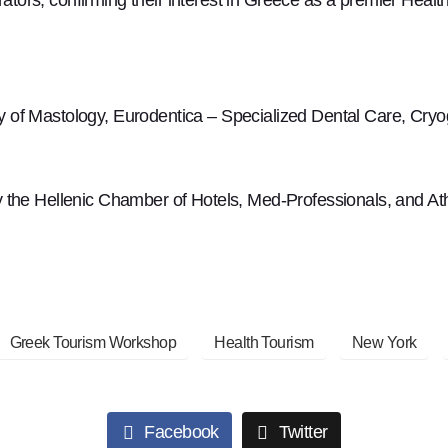
y of Mastology, Eurodentica – Specialized Dental Care, Cry
the Hellenic Chamber of Hotels, Med-Professionals, and Athen
Greek Tourism Workshop
Health Tourism
New York
Facebook
Twitter