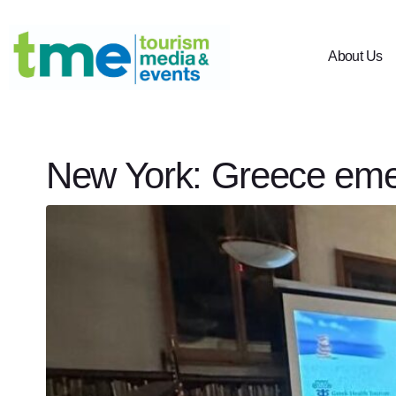
About Us
New York: Greece emer