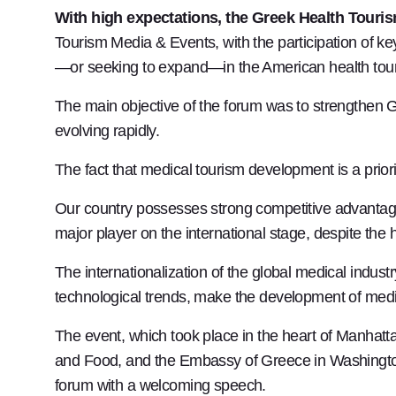
With high expectations, the Greek Health Tour
Tourism Media & Events, with the participation of key
—or seeking to expand—in the American health tou
The main objective of the forum was to strengthen Gr
evolving rapidly.
The fact that medical tourism development is a priorit
Our country possesses strong competitive advantages
major player on the international stage, despite the h
The internationalization of the global medical indu
technological trends, make the development of medic
The event, which took place in the heart of Manhatta
and Food, and the Embassy of Greece in Washington
forum with a welcoming speech.