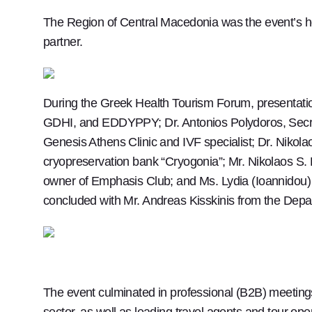
The Region of Central Macedonia was the event’s h
partner.
During the Greek Health Tourism Forum, presentatio
GDHI, and EDDYPPY; Dr. Antonios Polydoros, Secreta
Genesis Athens Clinic and IVF specialist; Dr. Nikol
cryopreservation bank “Cryogonia”; Mr. Nikolaos S.
owner of Emphasis Club; and Ms. Lydia (Ioannidou) 
concluded with Mr. Andreas Kisskinis from the Depa
The event culminated in professional (B2B) meetin
sector, as well as leading travel agents and tour ope