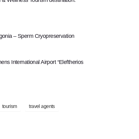
ogonia – Sperm Cryopreservation
s International Airport “Eleftherios
tourism
travel agents