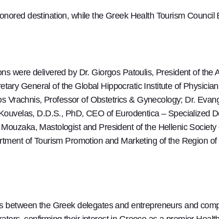
onored destination, while the Greek Health Tourism Council
ns were delivered by Dr. Giorgos Patoulis, President of the
ry General of the Global Hippocratic Institute of Physicians
aos Vrachnis, Professor of Obstetrics & Gynecology; Dr. Evang
 Kouvelas, D.D.S., PhD, CEO of Eurodentica – Specialized De
Mouzaka, Mastologist and President of the Hellenic Society 
rtment of Tourism Promotion and Marketing of the Region of
gs between the Greek delegates and entrepreneurs and comp
rators, confirming their interest in Greece as a premier Heal