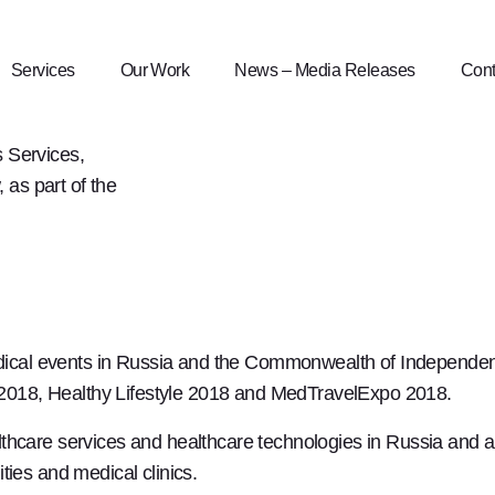
9
Services
Our Work
News – Media Releases
Cont
 Services,
as part of the
edical events in Russia and the Commonwealth of Independent
e 2018, Healthy Lifestyle 2018 and MedTravelExpo 2018.
thcare services and healthcare technologies in Russia and ab
ties and medical clinics.