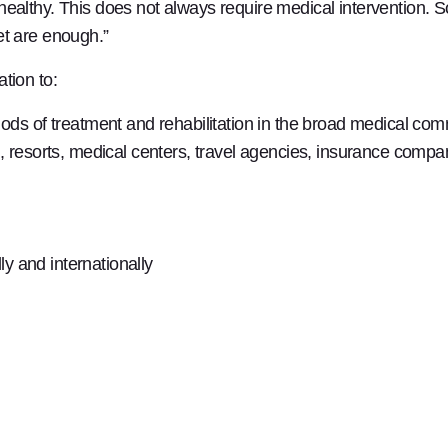
ealthy. This does not always require medical intervention. S
et are enough.”
tion to:
ods of treatment and rehabilitation in the broad medical co
 resorts, medical centers, travel agencies, insurance compan
ly and internationally