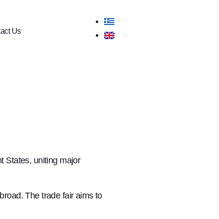
act Us
 States, uniting major
road. The trade fair aims to