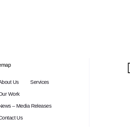
temap
About Us
Services
Our Work
News – Media Releases
Contact Us