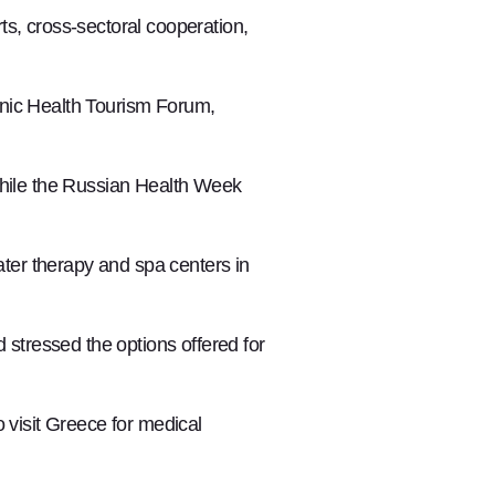
ts, cross-sectoral cooperation,
enic Health Tourism Forum,
while the Russian Health Week
ter therapy and spa centers in
stressed the options offered for
visit Greece for medical