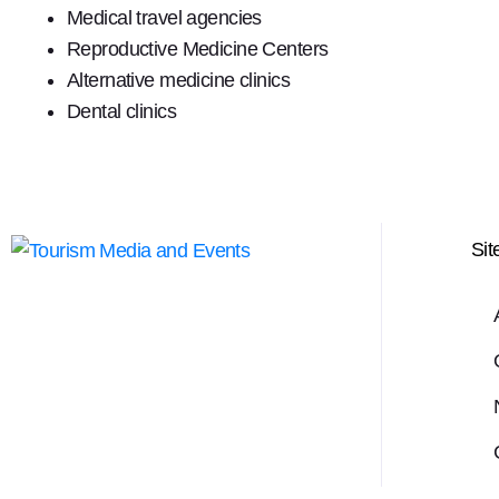
Medical travel agencies
Reproductive Medicine Centers
Alternative medicine clinics
Dental clinics
Si