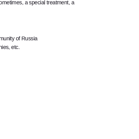
ometimes, a special treatment, a
mmunity of Russia
ies, etc.