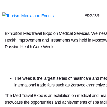
3rd MedTravel Expo 201
About Us
From 2nd to 5th December 2019, the 3rd International
Exhibition
MedTravel Expo
on Medical Services, Wellness
Health Improvement and Treatments was held in Moscow, 
Russian Health Care Week.
The week is the largest series of healthcare and m
international trade fairs such as Zdravookhraneniy
The Med Travel Expo is an exhibition on medical and heal
showcase the opportunities and achievements of spa facili