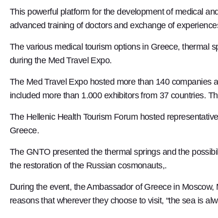
This powerful platform for the development of medical and 
advanced training of doctors and exchange of experience
The various medical tourism options in Greece, thermal sp
during the Med Travel Expo.
The Med Travel Expo hosted more than 140 companies and 
included more than 1.000 exhibitors from 37 countries. Th
The Hellenic Health Tourism Forum hosted representatives
Greece.
The GNTO presented the thermal springs and the possibili
the restoration of the Russian cosmonauts,.
During the event, the Ambassador of Greece in Moscow, Mr
reasons that wherever they choose to visit, “the sea is a