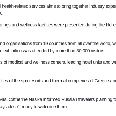
health-related services aims to bring together industry exper
s.
rings and wellness facilities were presented during the Hell
organisations from 19 countries from all over the world, 
e exhibition was attended by more than 30.000 visitors.
 of medical and wellness centers, leading hotel units and wa
ties of the spa resorts and thermal complexes of Greece and 
s. Catherine Nasika informed Russian travelers planning to 
lways close”, ready to welcome them.