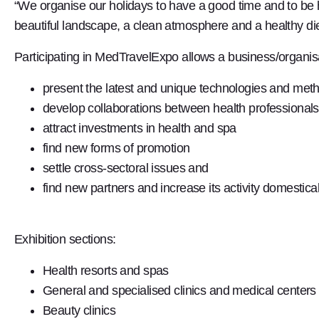
“We organise our holidays to have a good time and to be h
beautiful landscape, a clean atmosphere and a healthy di
Participating in MedTravelExpo allows a business/organisa
present the latest and unique technologies and meth
develop collaborations between health professionals,
attract investments in health and spa
find new forms of promotion
settle cross-sectoral issues and
find new partners and increase its activity domestical
Exhibition sections:
Health resorts and spas
General and specialised clinics and medical centers
Beauty clinics