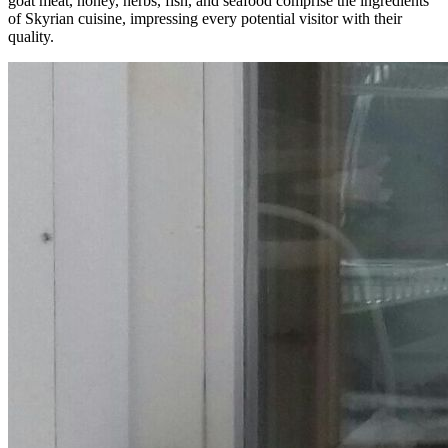
goat meat, honey, herbs, fish, and seafood comprise the ingredients
of Skyrian cuisine, impressing every potential visitor with their
quality.