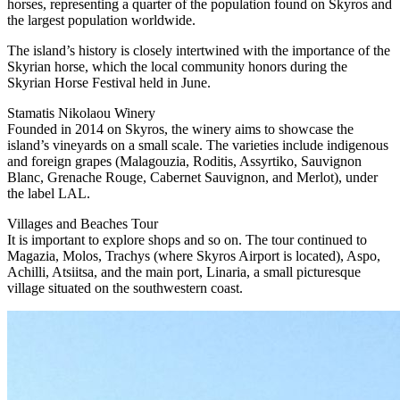
horses, representing a quarter of the population found on Skyros and
the largest population worldwide.
The island’s history is closely intertwined with the importance of the
Skyrian horse, which the local community honors during the
Skyrian Horse Festival held in June.
Stamatis Nikolaou Winery
Founded in 2014 on Skyros, the winery aims to showcase the
island’s vineyards on a small scale. The varieties include indigenous
and foreign grapes (Malagouzia, Roditis, Assyrtiko, Sauvignon
Blanc, Grenache Rouge, Cabernet Sauvignon, and Merlot), under
the label LAL.
Villages and Beaches Tour
It is important to explore shops and so on. The tour continued to
Magazia, Molos, Trachys (where Skyros Airport is located), Aspo,
Achilli, Atsiitsa, and the main port, Linaria, a small picturesque
village situated on the southwestern coast.