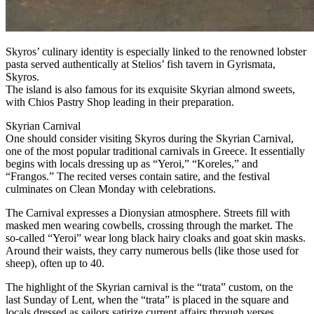
Skyros’ culinary identity is especially linked to the renowned lobster
pasta served authentically at Stelios’ fish tavern in Gyrismata,
Skyros.
The island is also famous for its exquisite Skyrian almond sweets,
with Chios Pastry Shop leading in their preparation.
Skyrian Carnival
One should consider visiting Skyros during the Skyrian Carnival,
one of the most popular traditional carnivals in Greece. It essentially
begins with locals dressing up as “Yeroi,” “Koreles,” and
“Frangos.” The recited verses contain satire, and the festival
culminates on Clean Monday with celebrations.
The Carnival expresses a Dionysian atmosphere. Streets fill with
masked men wearing cowbells, crossing through the market. The
so-called “Yeroi” wear long black hairy cloaks and goat skin masks.
Around their waists, they carry numerous bells (like those used for
sheep), often up to 40.
The highlight of the Skyrian carnival is the “trata” custom, on the
last Sunday of Lent, when the “trata” is placed in the square and
locals dressed as sailors satirize current affairs through verses.