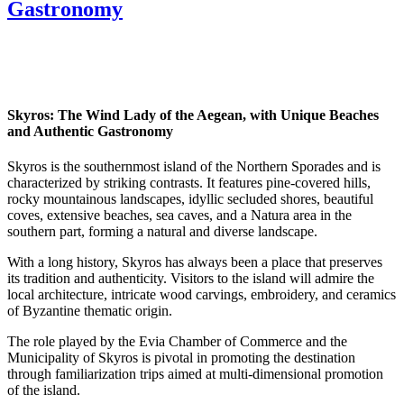
Gastronomy
Skyros: The Wind Lady of the Aegean, with Unique Beaches
and Authentic Gastronomy
Skyros is the southernmost island of the Northern Sporades and is
characterized by striking contrasts. It features pine-covered hills,
rocky mountainous landscapes, idyllic secluded shores, beautiful
coves, extensive beaches, sea caves, and a Natura area in the
southern part, forming a natural and diverse landscape.
With a long history, Skyros has always been a place that preserves
its tradition and authenticity. Visitors to the island will admire the
local architecture, intricate wood carvings, embroidery, and ceramics
of Byzantine thematic origin.
The role played by the Evia Chamber of Commerce and the
Municipality of Skyros is pivotal in promoting the destination
through familiarization trips aimed at multi-dimensional promotion
of the island.