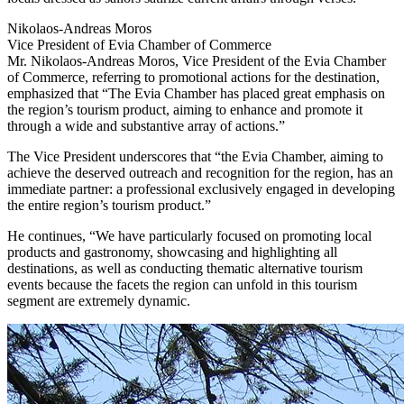
Nikolaos-Andreas Moros
Vice President of Evia Chamber of Commerce
Mr. Nikolaos-Andreas Moros, Vice President of the Evia Chamber
of Commerce, referring to promotional actions for the destination,
emphasized that “The Evia Chamber has placed great emphasis on
the region’s tourism product, aiming to enhance and promote it
through a wide and substantive array of actions.”
The Vice President underscores that “the Evia Chamber, aiming to
achieve the deserved outreach and recognition for the region, has an
immediate partner: a professional exclusively engaged in developing
the entire region’s tourism product.”
He continues, “We have particularly focused on promoting local
products and gastronomy, showcasing and highlighting all
destinations, as well as conducting thematic alternative tourism
events because the facets the region can unfold in this tourism
segment are extremely dynamic.