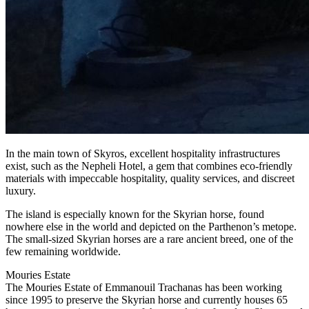
In the main town of Skyros, excellent hospitality infrastructures
exist, such as the Nepheli Hotel, a gem that combines eco-friendly
materials with impeccable hospitality, quality services, and discreet
luxury.
The island is especially known for the Skyrian horse, found
nowhere else in the world and depicted on the Parthenon’s metope.
The small-sized Skyrian horses are a rare ancient breed, one of the
few remaining worldwide.
Mouries Estate
The Mouries Estate of Emmanouil Trachanas has been working
since 1995 to preserve the Skyrian horse and currently houses 65