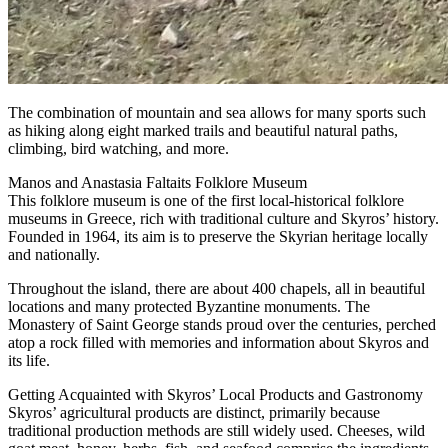
The combination of mountain and sea allows for many sports such
as hiking along eight marked trails and beautiful natural paths,
climbing, bird watching, and more.
Manos and Anastasia Faltaits Folklore Museum
This folklore museum is one of the first local-historical folklore
museums in Greece, rich with traditional culture and Skyros’ history.
Founded in 1964, its aim is to preserve the Skyrian heritage locally
and nationally.
Throughout the island, there are about 400 chapels, all in beautiful
locations and many protected Byzantine monuments. The
Monastery of Saint George stands proud over the centuries, perched
atop a rock filled with memories and information about Skyros and
its life.
Getting Acquainted with Skyros’ Local Products and Gastronomy
Skyros’ agricultural products are distinct, primarily because
traditional production methods are still widely used. Cheeses, wild