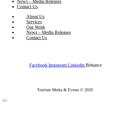
News – Media Releases
Contact Us
About Us
Services
Our Work
News – Media Releases
Contact Us
Facebook
Instagram
Linkedin
Behance
Tourism Media & Events © 2020