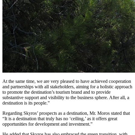
At the same time, we are very pleased to have achieved cooperation
and partnerships with all stakeholders, aiming for a holistic approach
to promote the destination’s tourism brand and to provide
substantive support and visibility to the business sphere. After all, a
destination is its people.”
Regarding Skyros’ prospects as a destination, Mr. Moros stated that
“It is a destination that truly has no ‘ceiling,’ as it offers great
opportunities for development and investment.”
He added that Skyros has also embraced the green transition, with