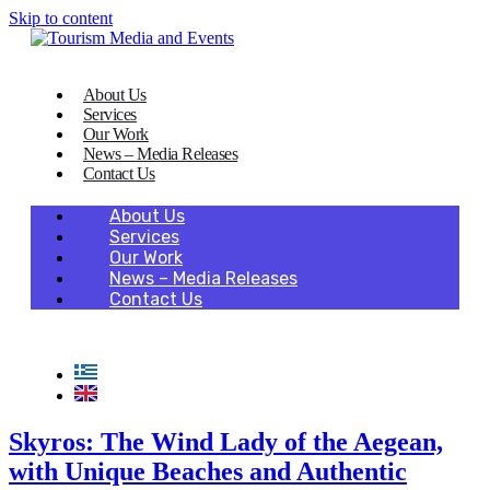
Skip to content
About Us
Services
Our Work
News – Media Releases
Contact Us
About Us
Services
Our Work
News – Media Releases
Contact Us
Skyros: The Wind Lady of the Aegean,
with Unique Beaches and Authentic