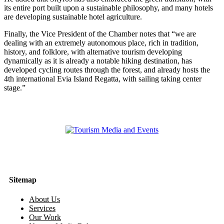
its entire port built upon a sustainable philosophy, and many hotels
are developing sustainable hotel agriculture.
Finally, the Vice President of the Chamber notes that “we are
dealing with an extremely autonomous place, rich in tradition,
history, and folklore, with alternative tourism developing
dynamically as it is already a notable hiking destination, has
developed cycling routes through the forest, and already hosts the
4th international Evia Island Regatta, with sailing taking center
stage.”
Sitemap
About Us
Services
Our Work