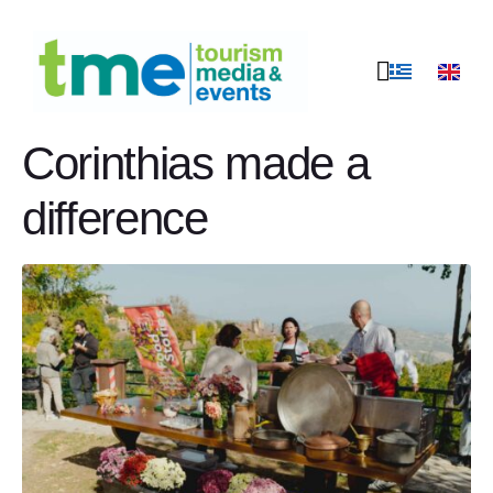
Peloponnese food
stories in Trikala
Corinthias made a
difference