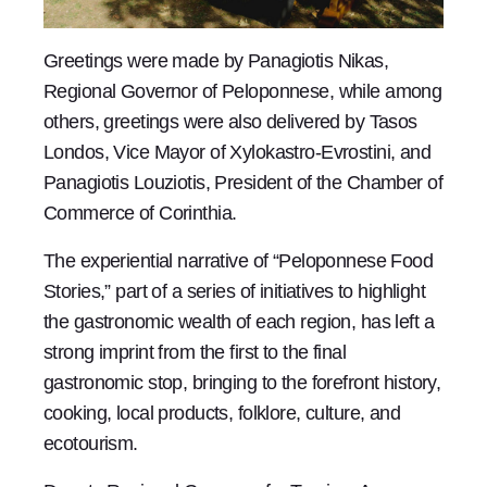
Greetings were made by Panagiotis Nikas,
Regional Governor of Peloponnese, while among
others, greetings were also delivered by Tasos
Londos, Vice Mayor of Xylokastro-Evrostini, and
Panagiotis Louziotis, President of the Chamber of
Commerce of Corinthia.
The experiential narrative of “Peloponnese Food
Stories,” part of a series of initiatives to highlight
the gastronomic wealth of each region, has left a
strong imprint from the first to the final
gastronomic stop, bringing to the forefront history,
cooking, local products, folklore, culture, and
ecotourism.