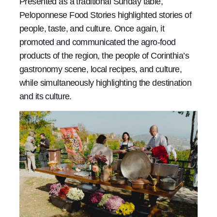
Presented as a traditional Sunday table,
Peloponnese Food Stories highlighted stories of
people, taste, and culture. Once again, it
promoted and communicated the agro-food
products of the region, the people of Corinthia’s
gastronomy scene, local recipes, and culture,
while simultaneously highlighting the destination
and its culture.