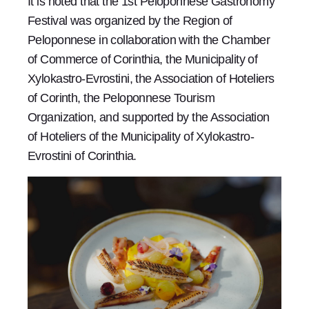
It is noted that the 1st Peloponnese Gastronomy
Festival was organized by the Region of
Peloponnese in collaboration with the Chamber
of Commerce of Corinthia, the Municipality of
Xylokastro-Evrostini, the Association of Hoteliers
of Corinth, the Peloponnese Tourism
Organization, and supported by the Association
of Hoteliers of the Municipality of Xylokastro-
Evrostini of Corinthia.