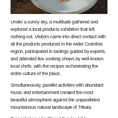
Under a sunny sky, a multitude gathered and
explored a local products exhibition that left
nothing out. Visitors came into direct contact with
all the products produced in the wider Corinthia
region, participated in tastings guided by experts,
and attended live cooking shows by well-known
local chefs, with the recipes orchestrating the
entire culture of the place.
Simultaneously, parallel activities with abundant
music and entertainment created the most
beautiful atmosphere against the unparalleled
mountainous natural landscape of Trikala.