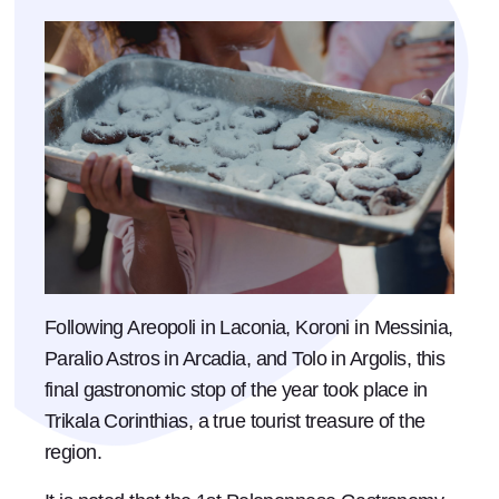
Following Areopoli in Laconia, Koroni in Messinia,
Paralio Astros in Arcadia, and Tolo in Argolis, this
final gastronomic stop of the year took place in
Trikala Corinthias, a true tourist treasure of the
region.