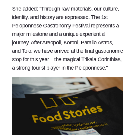
She added: “Through raw materials, our culture,
identity, and history are expressed. The 1st
Peloponnese Gastronomy Festival represents a
major milestone and a unique experiential
journey. After Areopoli, Koroni, Paralio Astros,
and Tolo, we have arrived at the final gastronomic
stop for this year—the magical Trikala Corinthias,
a strong tourist player in the Peloponnese.”