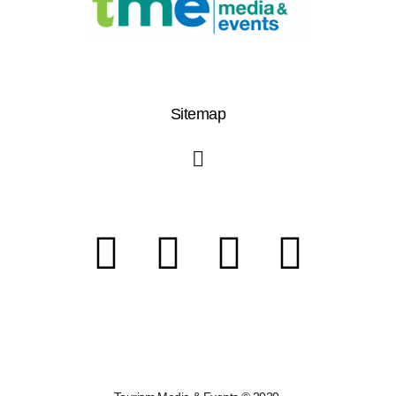
Sitemap