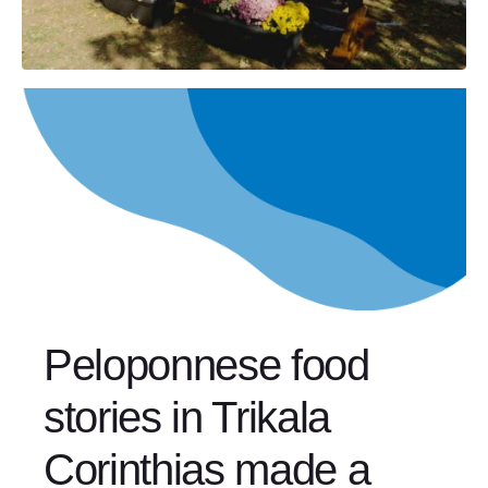
Peloponnese food
stories in Trikala
Corinthias made a