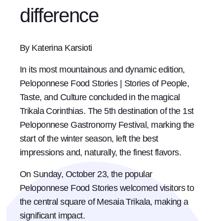
difference
By Katerina Karsioti
In its most mountainous and dynamic edition,
Peloponnese Food Stories | Stories of People,
Taste, and Culture concluded in the magical
Trikala Corinthias. The 5th destination of the 1st
Peloponnese Gastronomy Festival, marking the
start of the winter season, left the best
impressions and, naturally, the finest flavors.
On Sunday, October 23, the popular
Peloponnese Food Stories welcomed visitors to
the central square of Mesaia Trikala, making a
significant impact.