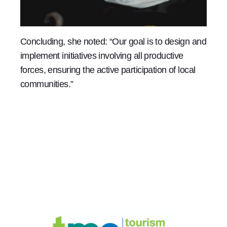
Concluding, she noted: “Our goal is to design and
implement initiatives involving all productive
forces, ensuring the active participation of local
communities.”