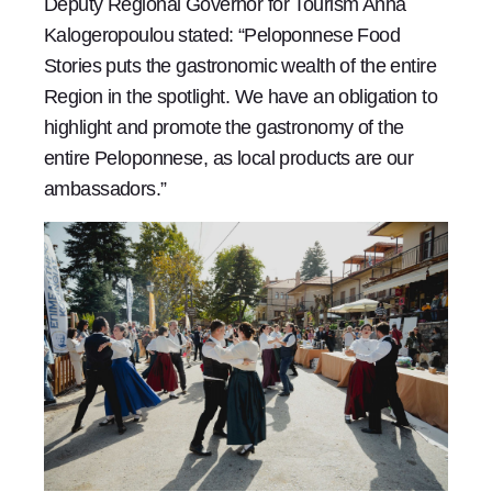
Deputy Regional Governor for Tourism Anna
Kalogeropoulou stated: “Peloponnese Food
Stories puts the gastronomic wealth of the entire
Region in the spotlight. We have an obligation to
highlight and promote the gastronomy of the
entire Peloponnese, as local products are our
ambassadors.”