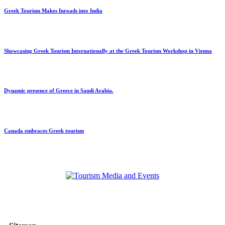
Greek Tourism Makes Inroads into India
Showcasing Greek Tourism Internationally at the Greek Tourism Workshop in Vienna
Dynamic presence of Greece in Saudi Arabia.
Canada embraces Greek tourism