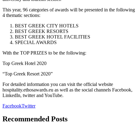
This year, 96 categories of awards will be presented in the following
4 thematic sections:
BEST GREEK CITY HOTELS
BEST GREEK RESORTS
BEST GREEK HOTEL FACILITIES
SPECIAL AWARDS
With the TOP PRIZES to be the following:
Top Greek Hotel 2020
“Top Greek Resort 2020”
For detailed information you can visit the official website
hospitality.ethosawards.eu as well as the social channels Facebook,
LinkedIn, twitter and YouTube.
Facebook
Twitter
Recommended Posts