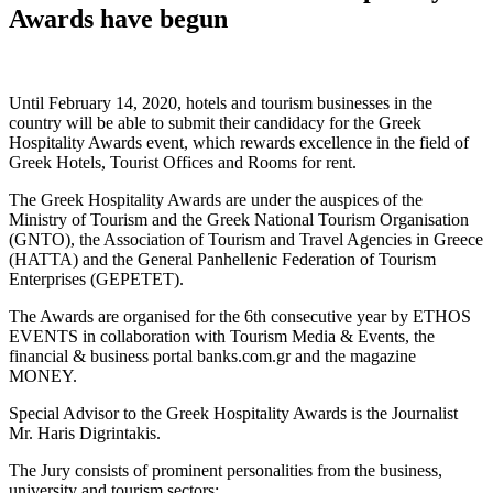
Awards have begun
Until February 14, 2020, hotels and tourism businesses in the
country will be able to submit their candidacy for the Greek
Hospitality Awards event, which rewards excellence in the field of
Greek Hotels, Tourist Offices and Rooms for rent.
The Greek Hospitality Awards are under the auspices of the
Ministry of Tourism and the Greek National Tourism Organisation
(GNTO), the Association of Tourism and Travel Agencies in Greece
(HATTA) and the General Panhellenic Federation of Tourism
Enterprises (GEPETET).
The Awards are organised for the 6th consecutive year by ETHOS
EVENTS in collaboration with Tourism Media & Events, the
financial & business portal banks.com.gr and the magazine
MONEY.
Special Advisor to the Greek Hospitality Awards is the Journalist
Mr. Haris Digrintakis.
The Jury consists of prominent personalities from the business,
university and tourism sectors: