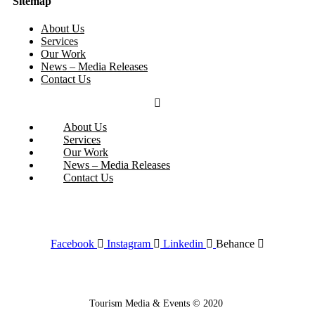
Sitemap
About Us
Services
Our Work
News – Media Releases
Contact Us
About Us
Services
Our Work
News – Media Releases
Contact Us
Facebook
Instagram
Linkedin
Behance
Tourism Media & Events © 2020