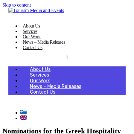
Skip to content
About Us
Services
Our Work
News – Media Releases
Contact Us
About Us
Services
Our Work
News – Media Releases
Contact Us
Nominations for the Greek Hospitality