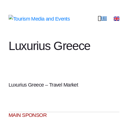
Luxurius Greece
Luxurius Greece – Travel Market
ΜΑΙΝ SPONSOR