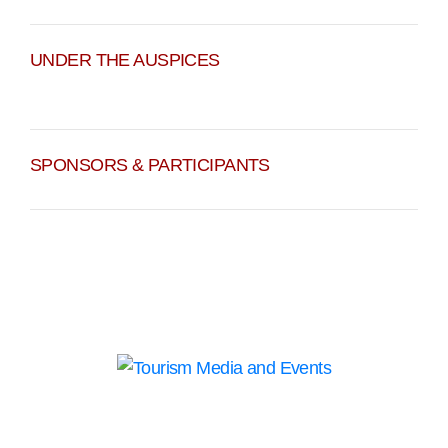
UNDER THE AUSPICES
SPONSORS & PARTICIPANTS