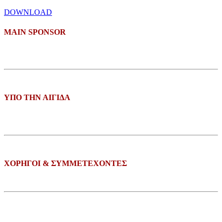
DOWNLOAD
ΜΑΙΝ SPONSOR
ΥΠΟ ΤΗΝ ΑΙΓΙΔΑ
ΧΟΡΗΓΟΙ & ΣΥΜΜΕΤΕΧΟΝΤΕΣ