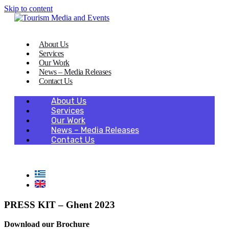
Skip to content
About Us
Services
Our Work
News – Media Releases
Contact Us
About Us
Services
Our Work
News – Media Releases
Contact Us
PRESS KIT – Ghent 2023
Download our Brochure