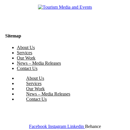
Sitemap
About Us
Services
Our Work
News – Media Releases
Contact Us
About Us
Services
Our Work
News – Media Releases
Contact Us
Facebook
Instagram
Linkedin
Behance