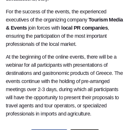
For the success of the events, the experienced
executives of the organizing company
Tourism Media
& Events
join forces with
local PR companies
,
ensuring the participation of the most important
professionals of the local market.
At the beginning of the online events, there will be a
webinar for all participants with presentations of
destinations and gastronomic products of Greece. The
events continue with the holding of pre-arranged
meetings over 2-3 days, during which all participants
will have the opportunity to present their proposals to
travel agents and tour operators, or specialized
professionals in imports and agriculture.