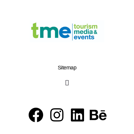
Sitemap