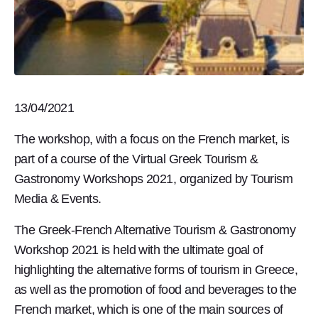
13/04/2021
The workshop, with a focus on the French market, is
part of a course of the Virtual Greek Tourism &
Gastronomy Workshops 2021, organized by Tourism
Media & Events.
The Greek-French Alternative Tourism & Gastronomy
Workshop 2021 is held with the ultimate goal of
highlighting the alternative forms of tourism in Greece,
as well as the promotion of food and beverages to the
French market, which is one of the main sources of