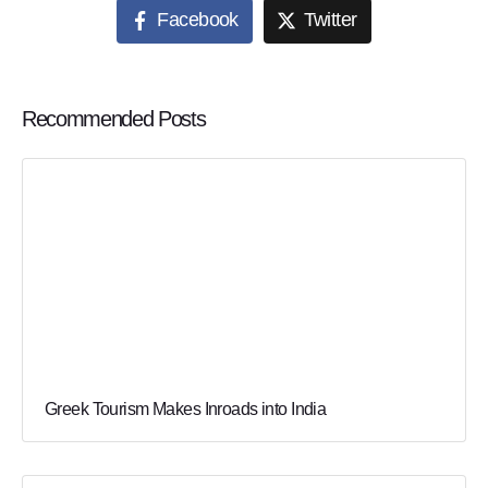
Facebook
Twitter
Recommended Posts
Greek Tourism Makes Inroads into India