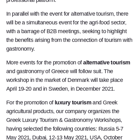
professional platform.
In parallel with the event for alternative tourism, there
will be a simultaneous event for the agri-food sector,
with a barrage of B2B meetings, seeking to highlight
the benefits arising from the connection of tourism with
gastronomy.
More events for the promotion of
alternative tourism
and gastronomy of Greece will follow suit. The
workshop in the market of Denmark will take place
April 19-20 and in Sweden, in December 2021.
For the promotion of
luxury tourism
and Greek
agricultural products, our company organizes the
Greek Luxury Tourism & Gastronomy Workshops,
having selected the following countries: Russia 5-7
May 2021, Dubai, 12-13 May 2021, USA, October