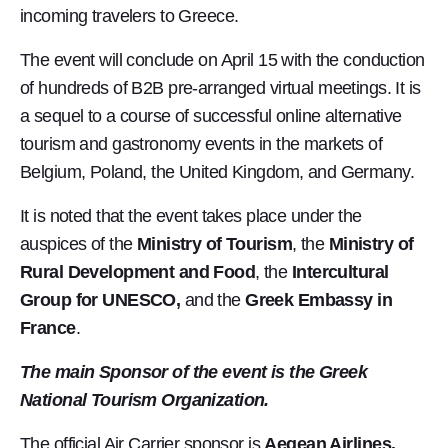
incoming travelers to Greece.
The event will conclude on April 15 with the conduction
of hundreds of B2B pre-arranged virtual meetings. It is
a sequel to a course of successful online alternative
tourism and gastronomy events in the markets of
Belgium, Poland, the United Kingdom, and Germany.
It is noted that the event takes place under the
auspices of the
Ministry of Tourism
, the
Ministry of
Rural Development and Food
, the
Intercultural
Group for UNESCO,
and the
Greek Embassy in
France
.
The main Sponsor of the event is the Greek
National Tourism Organization.
The official Air Carrier sponsor is
Aegean Airlines.