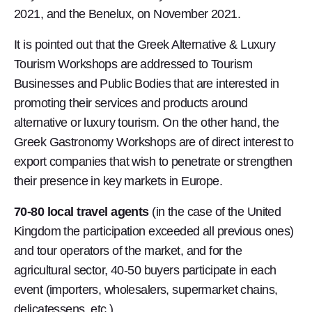
2021, and the Benelux, on November 2021.
It is pointed out that the Greek Alternative & Luxury
Tourism Workshops are addressed to Tourism
Businesses and Public Bodies that are interested in
promoting their services and products around
alternative or luxury tourism. On the other hand, the
Greek Gastronomy Workshops are of direct interest to
export companies that wish to penetrate or strengthen
their presence in key markets in Europe.
70-80 local travel agents
(in the case of the United
Kingdom the participation exceeded all previous ones)
and tour operators of the market, and for the
agricultural sector, 40-50 buyers participate in each
event (importers, wholesalers, supermarket chains,
delicatessens, etc.).