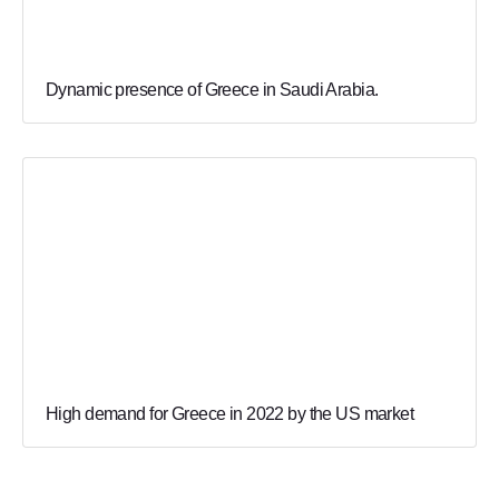
Dynamic presence of Greece in Saudi Arabia.
High demand for Greece in 2022 by the US market