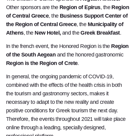
Other sponsors are the
Region of Epirus
, the
Region
of Central Greece
, the
Business Support Center of
the Region of Central Greece
, the
Municipality of
Athens
, the
New Hotel,
and the
Greek Breakfast
.
In the french event, the Honored Region is the
Region
of the South Aegean
and the honored gastronomic
Region is the Region of Crete
.
In general, the ongoing pandemic of COVID-19,
combined with the effects of the health crisis in both
the tourism and gastronomy sectors, makes it
necessary to adapt to the new reality and create
positive conditions for Greek tourism the next day.
Therefore, the events throughout 2021 will take place
online through a leading, specially designed,