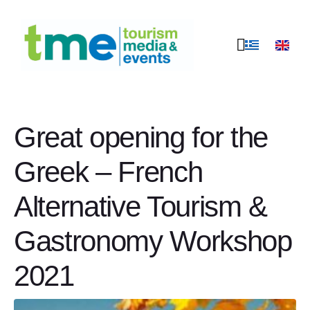
Great opening for the
Greek – French
Alternative Tourism &
Gastronomy Workshop
2021