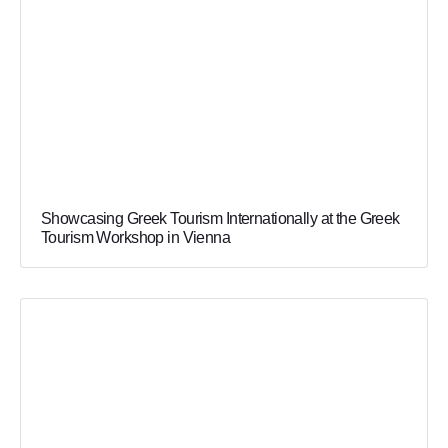
Showcasing Greek Tourism Internationally at the Greek
Tourism Workshop in Vienna