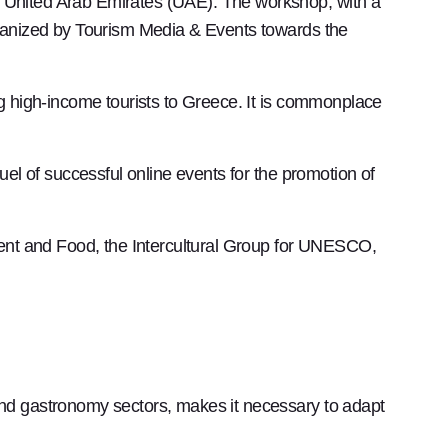
United Arab Emirates (UAE). The workshop, with a
ganized by Tourism Media & Events towards the
 high-income tourists to Greece. It is commonplace
uel of successful online events for the promotion of
pment and Food, the Intercultural Group for UNESCO,
 and gastronomy sectors, makes it necessary to adapt