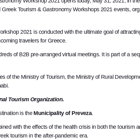
stronomy Workshop 2021 opens today, May 31, 2021, in the 
rtual Greek Tourism & Gastronomy Workshops 2021 events, or
shop 2021 is conducted with the ultimate goal of attracting
incoming travelers for Greece.
dreds of B2B pre-arranged virtual meetings. It is part of a seq
ices of the Ministry of Tourism, the Ministry of Rural Develo
abi.
nal Tourism Organization.
ination is the
Municipality of Preveza
.
ed with the effects of the health crisis in both the tourism
Greek tourism in the after-pandemic era.