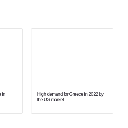
 in
High demand for Greece in 2022 by
the US market