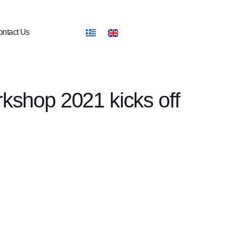
ntact Us
shop 2021 kicks off