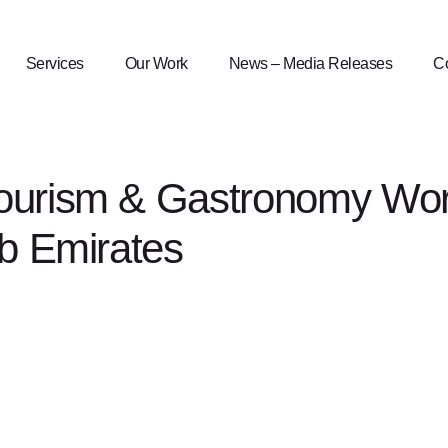
Services
Our Work
News – Media Releases
Co
ourism & Gastronomy Work
ab Emirates