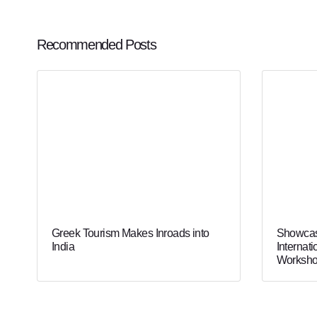
Recommended Posts
Greek Tourism Makes Inroads into
Showcas
India
Internati
Worksho