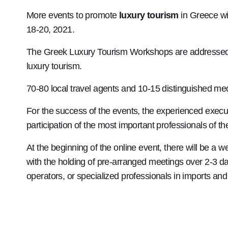
More events to promote
luxury tourism
in Greece wi
18-20, 2021.
The Greek Luxury Tourism Workshops are addressed to 
luxury tourism.
70-80 local travel agents and 10-15 distinguished med
For the success of the events, the experienced exec
participation of the most important professionals of th
At the beginning of the online event, there will be a 
with the holding of pre-arranged meetings over 2-3 days
operators, or specialized professionals in imports and