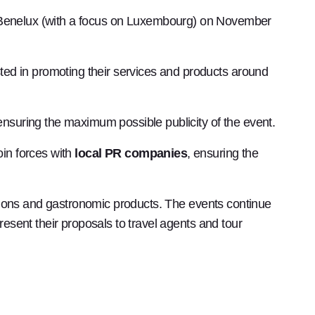
e Benelux (with a focus on Luxembourg) on ​​November
ted in promoting their services and products around
 ensuring the maximum possible publicity of the event.
oin forces with
local PR companies
, ensuring the
inations and gastronomic products. The events continue
resent their proposals to travel agents and tour