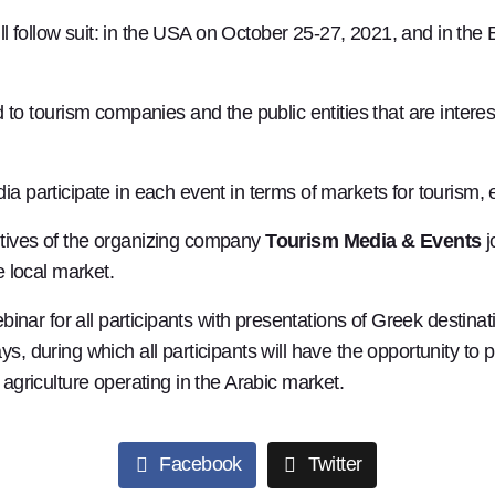
ll follow suit: in the USA on October 25-27, 2021, and in th
tourism companies and the public entities that are interes
ia participate in each event in terms of markets for tourism,
utives of the organizing company
Tourism Media & Events
j
e local market.
webinar for all participants with presentations of Greek dest
, during which all participants will have the opportunity to p
 agriculture operating in the Arabic market.
Facebook
Twitter