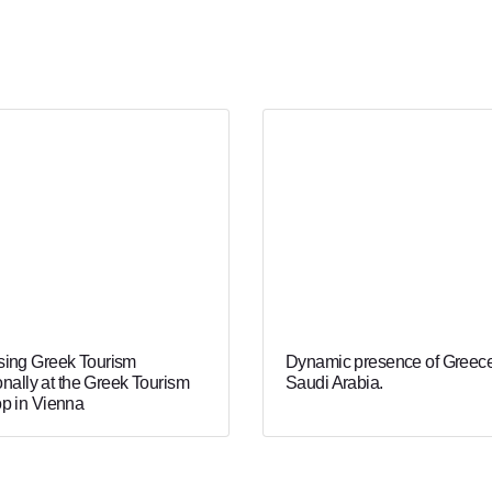
ing Greek Tourism
Dynamic presence of Greece
onally at the Greek Tourism
Saudi Arabia.
p in Vienna