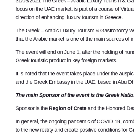
31/05/2021 The Greek – Arabic Luxury Tourism & Ga
focus on the UAE market, is part of a course of Vi
direction of enhancing luxury tourism in Greece.
The Greek – Arabic Luxury Tourism & Gastronomy Work
that the Arabic market is one of the main sources of 
The event will end on June 1, after the holding of hun
Greek touristic product in key foreign markets.
It is noted that the event takes place under the ausp
and the Greek Embassy in the UAE. based in Abu Dh
The main Sponsor of the event is the Greek Natio
Sponsor is the
Region of Crete
and the Honored Dest
In general, the ongoing pandemic of COVID-19, combin
to the new reality and create positive conditions for 