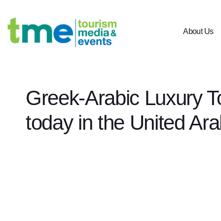
About Us
Greek-Arabic Luxury T
today in the United Ar